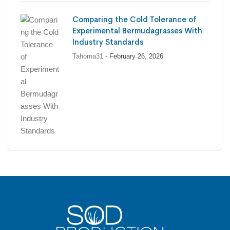
Comparing the Cold Tolerance of
Experimental Bermudagrasses With
Industry Standards
Tahoma31
- February 26, 2026