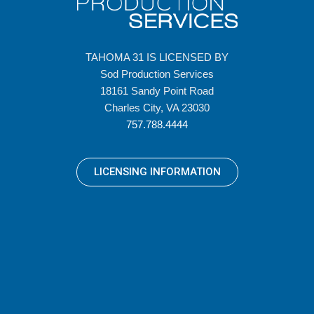
TAHOMA 31 IS LICENSED BY
Sod Production Services
18161 Sandy Point Road
Charles City, VA 23030
757.788.4444
LICENSING INFORMATION