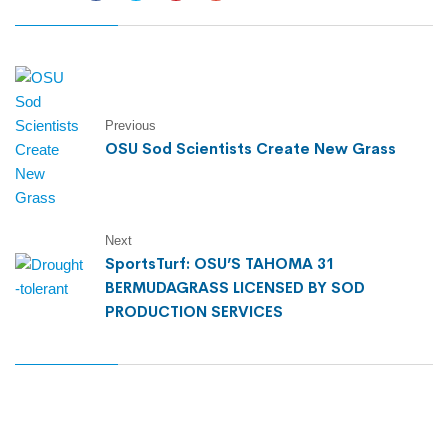
Previous
OSU Sod Scientists Create New Grass
Next
SportsTurf: OSU’S TAHOMA 31
BERMUDAGRASS LICENSED BY SOD
PRODUCTION SERVICES