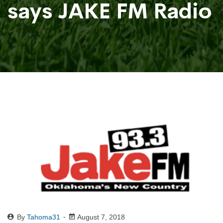
says JAKE FM Radio
By
Tahoma31
August 7, 2018