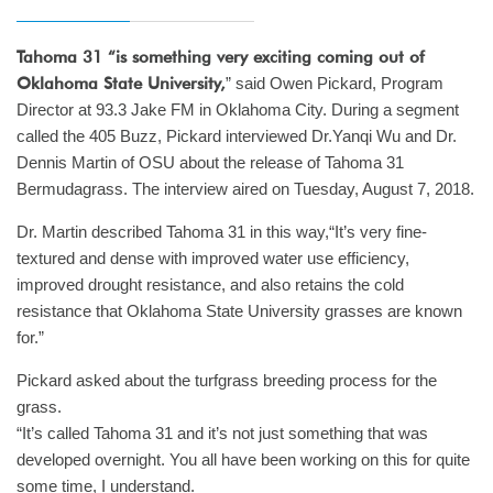
Tahoma 31 “is something very exciting coming out of
Oklahoma State University,
” said Owen Pickard, Program
Director at 93.3 Jake FM in Oklahoma City. During a segment
called the 405 Buzz, Pickard interviewed Dr.Yanqi Wu and Dr.
Dennis Martin of OSU about the release of Tahoma 31
Bermudagrass. The interview aired on Tuesday, August 7, 2018.
Dr. Martin described Tahoma 31 in this way,“It’s very fine-
textured and dense with improved water use efficiency,
improved drought resistance, and also retains the cold
resistance that Oklahoma State University grasses are known
for.”
Pickard asked about the turfgrass breeding process for the
grass.
“It’s called Tahoma 31 and it’s not just something that was
developed overnight. You all have been working on this for quite
some time, I understand.