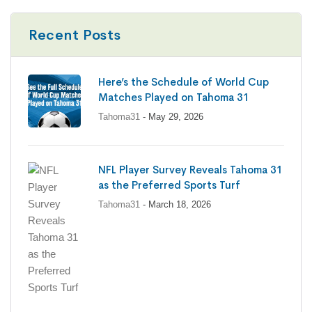
Recent Posts
Here’s the Schedule of World Cup
Matches Played on Tahoma 31
Tahoma31
- May 29, 2026
NFL Player Survey Reveals Tahoma 31
as the Preferred Sports Turf
Tahoma31
- March 18, 2026