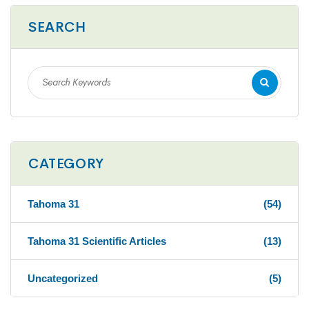
SEARCH
CATEGORY
Tahoma 31
(54)
Tahoma 31 Scientific Articles
(13)
Uncategorized
(5)