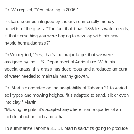
Dr. Wu replied, “Yes, starting in 2006.”
Pickard seemed intrigued by the environmentally friendly
benefits of the grass. “The fact that it has 18% less water needs,
is that something you were hoping to develop with this new
hybrid bermudagrass?”
Dr.Wu replied, “Yes, that’s the major target that we were
assigned by the U.S. Department of Agriculture. With this
special grass, this grass has deep roots and a reduced amount
of water needed to maintain healthy growth.”
Dr. Martin elaborated on the adaptability of Tahoma 31 to varied
soil types and mowing heights. “It’s adapted to sand, silt or even
into clay.” Martin:
“Mowing heights, it’s adapted anywhere from a quarter of an
inch to about an inch-and-a-half.”
To summarize Tahoma 31, Dr. Martin said,“It’s going to produce