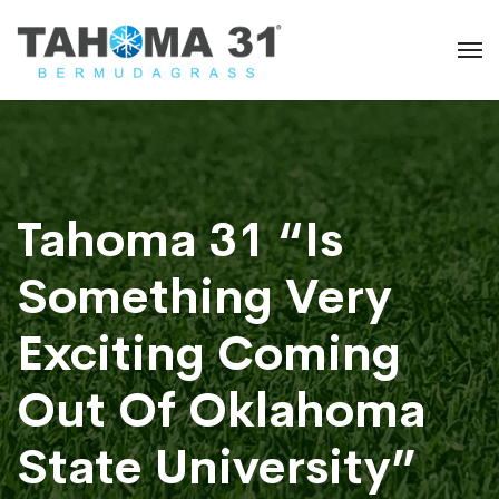
Tahoma 31 “Is
Something Very
Exciting Coming
Out Of Oklahoma
State University”