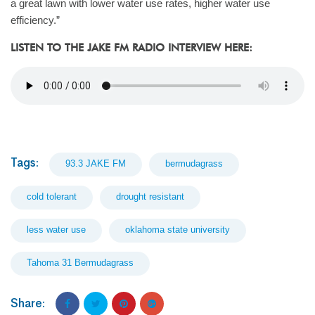
a great lawn with lower water use rates, higher water use
efficiency.”
LISTEN TO THE JAKE FM RADIO INTERVIEW HERE:
Tags:
93.3 JAKE FM
bermudagrass
cold tolerant
drought resistant
less water use
oklahoma state university
Tahoma 31 Bermudagrass
Share: