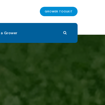
GROWER TOOLKIT
 a Grower