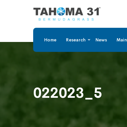
Home
Research
News
Main
022023_5