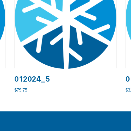
012024_5
0
$
79.75
$
3