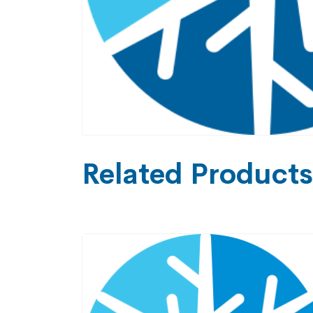
Related Products