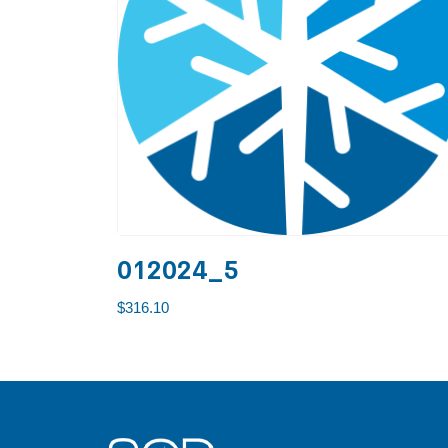
012024_5
$
316.10