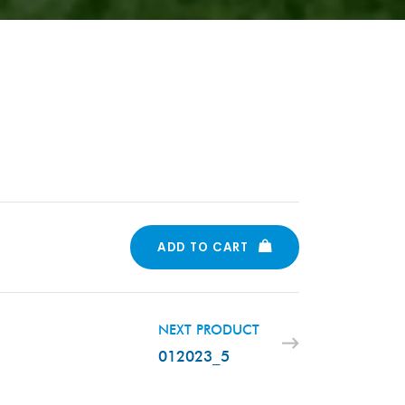
ADD TO CART
NEXT PRODUCT
012023_5