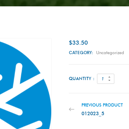
$
33.50
CATEGORY:
Uncategorized
QUANTITY :
PREVIOUS PRODUCT
012023_5