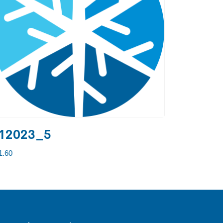
12023_5
1.60