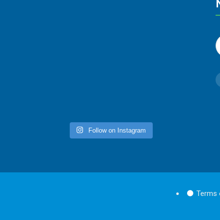
Follow on Instagram
Terms 