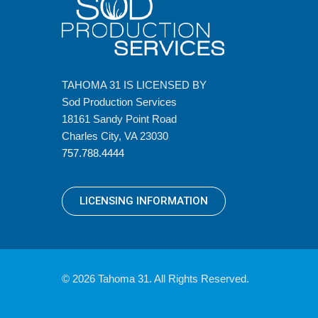
TAHOMA 31 IS LICENSED BY
Sod Production Services
18161 Sandy Point Road
Charles City, VA 23030
757.788.4444
LICENSING INFORMATION
© 2026 Tahoma 31. All Rights Reserved.