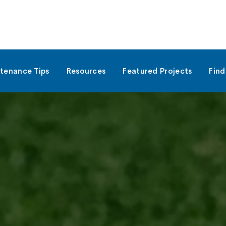
tenance Tips
Resources
Featured Projects
Find