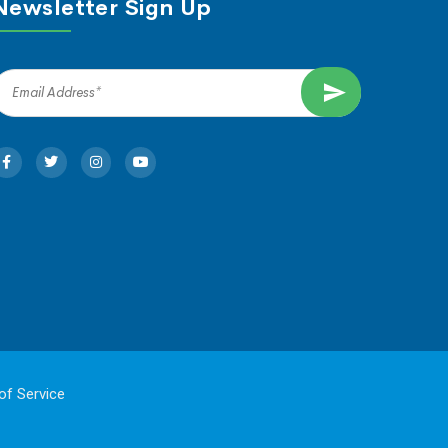
Newsletter Sign Up
of Service