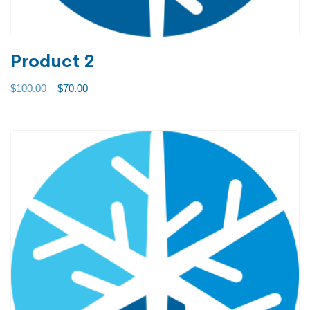
Product 2
$
100.00
$
70.00