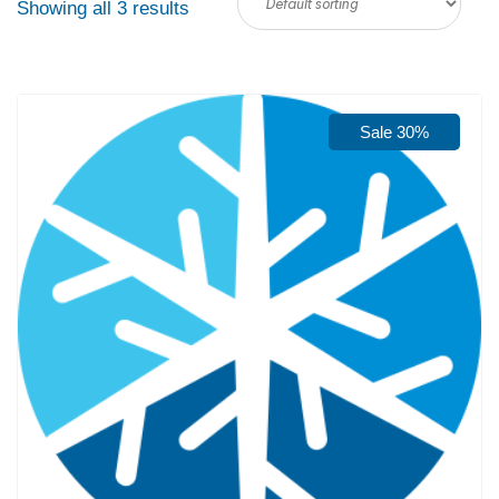
Showing all 3 results
Sale 30%