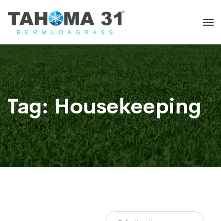
Tag:
Housekeeping