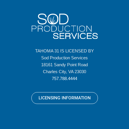
TAHOMA 31 IS LICENSED BY
Sod Production Services
18161 Sandy Point Road
Charles City, VA 23030
757.788.4444
LICENSING INFORMATION