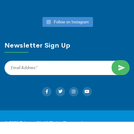
Follow on Instagram
Newsletter Sign Up
© 2026 Tahoma 31. All Rights Reserved.