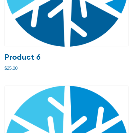
Product 6
$
25.00