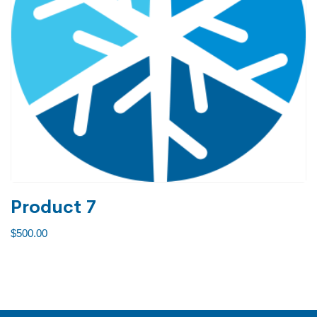
Product 7
$
500.00